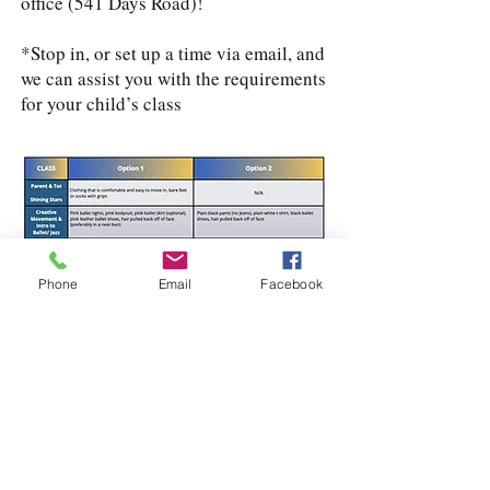
office (541 Days Road)!
*Stop in, or set up a time via email, and
we can assist you with the requirements
for your child’s class
Phone
Email
Facebook