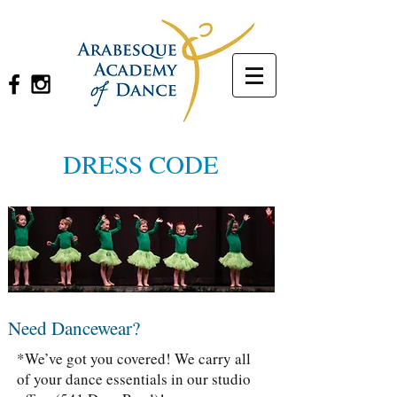
DRESS CODE
Need Dancewear?
*We’ve got you covered! We carry all
of your dance essentials in our studio